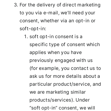
For the delivery of direct marketing
to you via e-mail, we’ll need your
consent, whether via an opt-in or
soft-opt-in:
soft opt-in consent is a
specific type of consent which
applies when you have
previously engaged with us
(for example, you contact us to
ask us for more details about a
particular product/service, and
we are marketing similar
products/services). Under
“soft opt-in” consent, we will