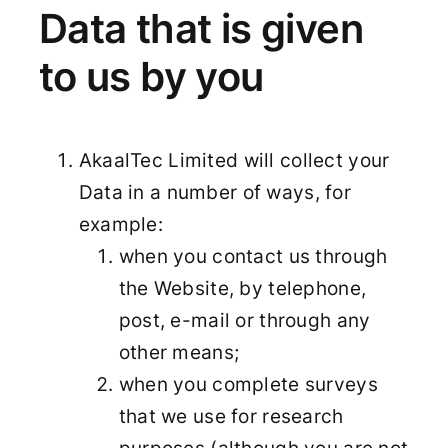
Data that is given
to us by you
AkaalTec Limited will collect your
Data in a number of ways, for
example:
when you contact us through
the Website, by telephone,
post, e-mail or through any
other means;
when you complete surveys
that we use for research