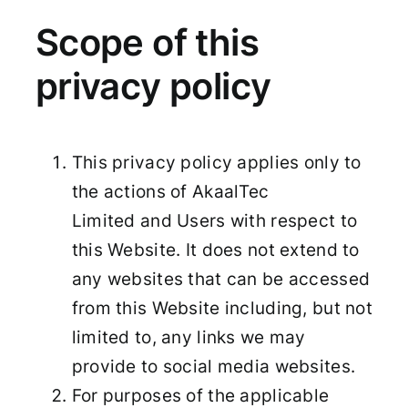
Scope of this
privacy policy
This privacy policy applies only to
the actions of AkaalTec
Limited and Users with respect to
this Website. It does not extend to
any websites that can be accessed
from this Website including, but not
limited to, any links we may
provide to social media websites.
For purposes of the applicable