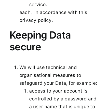
service.
each, in accordance with this
privacy policy.
Keeping Data
secure
We will use technical and
organisational measures to
safeguard your Data, for example:
access to your account is
controlled by a password and
a user name that is unique to