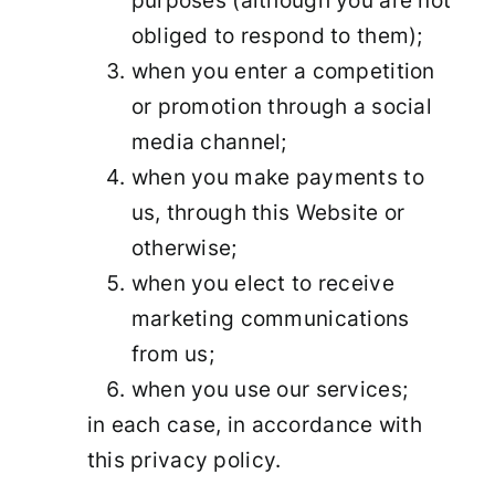
purposes (although you are not
obliged to respond to them);
when you enter a competition
or promotion through a social
media channel;
when you make payments to
us, through this Website or
otherwise;
when you elect to receive
marketing communications
from us;
when you use our services;
in each case, in accordance with
this privacy policy.