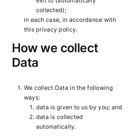
exit to (automatically
collected);
in each case, in accordance with
this privacy policy.
How we collect
Data
We collect Data in the following
ways:
data is given to us by you; and
data is collected
automatically.