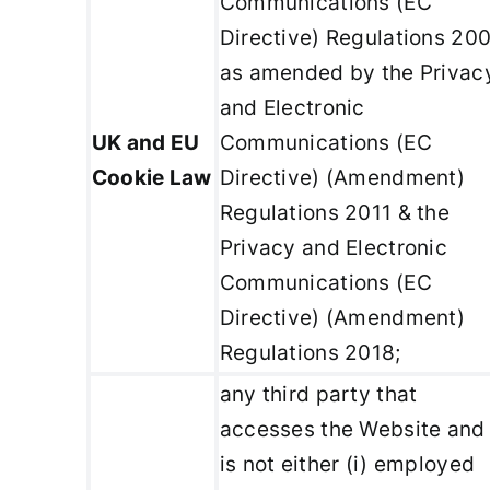
Communications (EC
Directive) Regulations 20
as amended by the Privac
and Electronic
UK and EU
Communications (EC
Cookie Law
Directive) (Amendment)
Regulations 2011 & the
Privacy and Electronic
Communications (EC
Directive) (Amendment)
Regulations 2018;
any third party that
accesses the Website and
is not either (i) employed