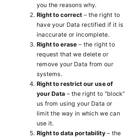
you the reasons why.
Right to correct
– the right to
have your Data rectified if it is
inaccurate or incomplete.
Right to erase
– the right to
request that we delete or
remove your Data from our
systems.
Right to restrict our use of
your Data
– the right to “block”
us from using your Data or
limit the way in which we can
use it.
Right to data portability
– the