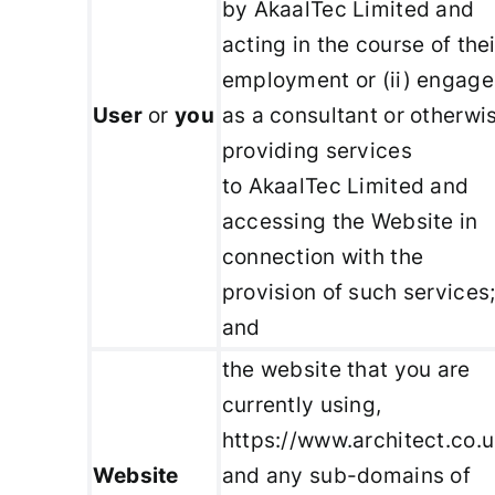
by AkaalTec Limited and
acting in the course of thei
employment or (ii) engag
User
or
you
as a consultant or otherwi
providing services
to AkaalTec Limited and
accessing the Website in
connection with the
provision of such services
and
the website that you are
currently using,
https://www.architect.co.u
Website
and any sub-domains of