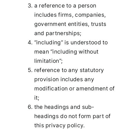
a reference to a person
includes firms, companies,
government entities, trusts
and partnerships;
“including” is understood to
mean “including without
limitation”;
reference to any statutory
provision includes any
modification or amendment of
it;
the headings and sub-
headings do not form part of
this privacy policy.