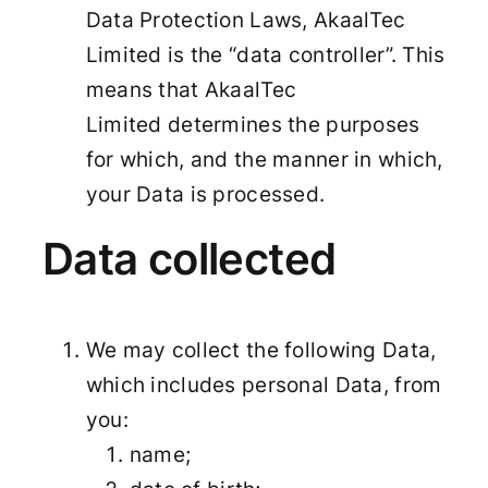
Data Protection Laws, AkaalTec
Limited is the “data controller”. This
means that AkaalTec
Limited determines the purposes
for which, and the manner in which,
your Data is processed.
Data collected
We may collect the following Data,
which includes personal Data, from
you:
name;