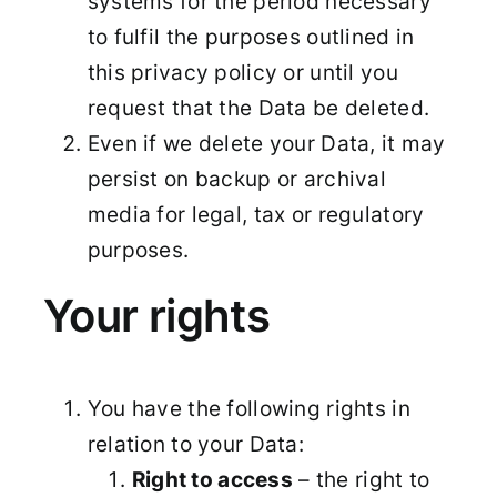
systems for the period necessary
to fulfil the purposes outlined in
this privacy policy or until you
request that the Data be deleted.
Even if we delete your Data, it may
persist on backup or archival
media for legal, tax or regulatory
purposes.
Your rights
You have the following rights in
relation to your Data:
Right to access
– the right to