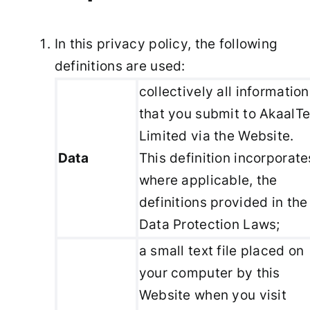
In this privacy policy, the following
definitions are used:
collectively all information
that you submit to AkaalT
Limited via the Website.
Data
This definition incorporate
where applicable, the
definitions provided in the
Data Protection Laws;
a small text file placed on
your computer by this
Website when you visit