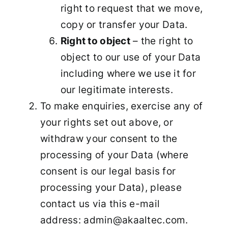
right to request that we move,
copy or transfer your Data.
Right to object
– the right to
object to our use of your Data
including where we use it for
our legitimate interests.
To make enquiries, exercise any of
your rights set out above, or
withdraw your consent to the
processing of your Data (where
consent is our legal basis for
processing your Data), please
contact us via this e-mail
address: admin@akaaltec.com.