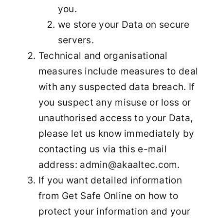
you.
we store your Data on secure
servers.
Technical and organisational
measures include measures to deal
with any suspected data breach. If
you suspect any misuse or loss or
unauthorised access to your Data,
please let us know immediately by
contacting us via this e-mail
address: admin@akaaltec.com.
If you want detailed information
from Get Safe Online on how to
protect your information and your