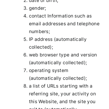
date of birth;
gender;
contact Information such as
email addresses and telephone
numbers;
IP address (automatically
collected);
web browser type and version
(automatically collected);
operating system
(automatically collected);
a list of URLs starting with a
referring site, your activity on
this Website, and the site you