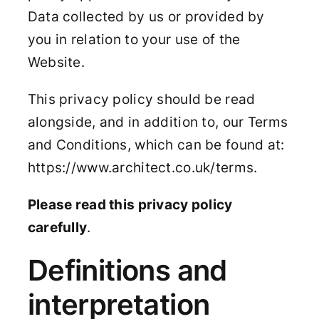
Data collected by us or provided by
you in relation to your use of the
Website.
This privacy policy should be read
alongside, and in addition to, our Terms
and Conditions, which can be found at:
https://www.architect.co.uk/terms.
Please read this privacy policy
carefully
.
Definitions and
interpretation