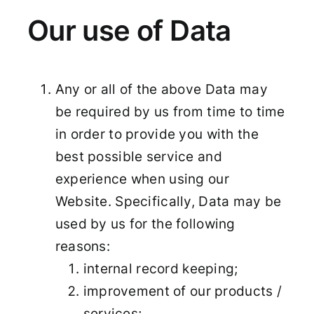
Our use of Data
Any or all of the above Data may
be required by us from time to time
in order to provide you with the
best possible service and
experience when using our
Website. Specifically, Data may be
used by us for the following
reasons:
internal record keeping;
improvement of our products /
services;