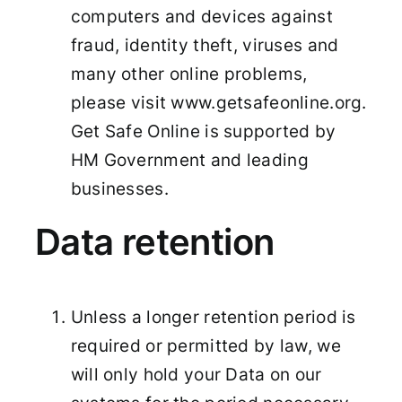
computers and devices against
fraud, identity theft, viruses and
many other online problems,
please visit www.getsafeonline.org.
Get Safe Online is supported by
HM Government and leading
businesses.
Data retention
Unless a longer retention period is
required or permitted by law, we
will only hold your Data on our