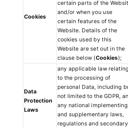
certain parts of the Websi
and/or when you use
Cookies
certain features of the
Website. Details of the
cookies used by this
Website are set out in the
clause below (
Cookies
);
any applicable law relatin
to the processing of
personal Data, including b
Data
not limited to the GDPR, a
Protection
any national implementing
Laws
and supplementary laws,
regulations and secondary