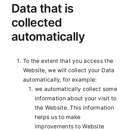
Data that is
collected
automatically
To the extent that you access the
Website, we will collect your Data
automatically, for example:
we automatically collect some
information about your visit to
the Website. This information
helps us to make
improvements to Website