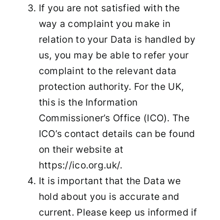
If you are not satisfied with the
way a complaint you make in
relation to your Data is handled by
us, you may be able to refer your
complaint to the relevant data
protection authority. For the UK,
this is the Information
Commissioner’s Office (ICO). The
ICO’s contact details can be found
on their website at
https://ico.org.uk/.
It is important that the Data we
hold about you is accurate and
current. Please keep us informed if