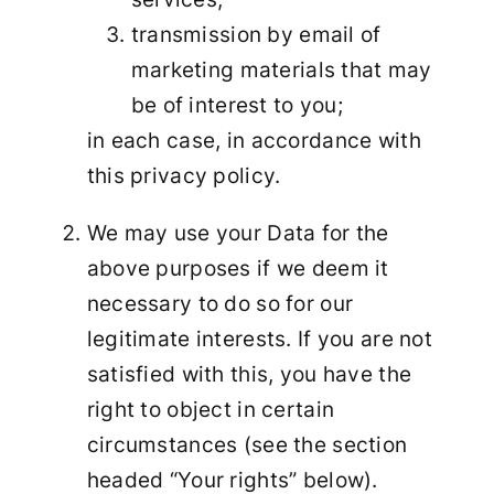
transmission by email of
marketing materials that may
be of interest to you;
in each case, in accordance with
this privacy policy.
We may use your Data for the
above purposes if we deem it
necessary to do so for our
legitimate interests. If you are not
satisfied with this, you have the
right to object in certain
circumstances (see the section
headed “Your rights” below).