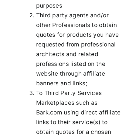
purposes
Third party agents and/or
other Professionals to obtain
quotes for products you have
requested from professional
architects and related
professions listed on the
website through affiliate
banners and links;
To Third Party Services
Marketplaces such as
Bark.com using direct affiliate
links to their service(s) to
obtain quotes for a chosen