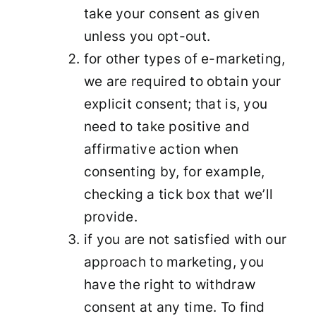
take your consent as given
unless you opt-out.
for other types of e-marketing,
we are required to obtain your
explicit consent; that is, you
need to take positive and
affirmative action when
consenting by, for example,
checking a tick box that we’ll
provide.
if you are not satisfied with our
approach to marketing, you
have the right to withdraw
consent at any time. To find