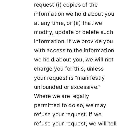
request (i) copies of the
information we hold about you
at any time, or (ii) that we
modify, update or delete such
information. If we provide you
with access to the information
we hold about you, we will not
charge you for this, unless
your request is “manifestly
unfounded or excessive.”
Where we are legally
permitted to do so, we may
refuse your request. If we
refuse your request, we will tell