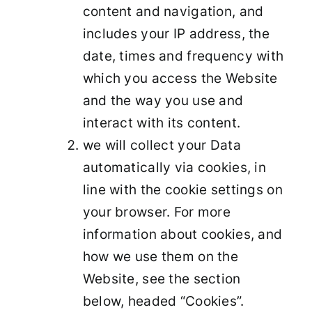
content and navigation, and
includes your IP address, the
date, times and frequency with
which you access the Website
and the way you use and
interact with its content.
we will collect your Data
automatically via cookies, in
line with the cookie settings on
your browser. For more
information about cookies, and
how we use them on the
Website, see the section
below, headed “Cookies”.