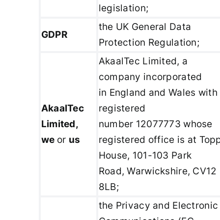
legislation;
the UK General Data
GDPR
Protection Regulation;
AkaalTec Limited, a
company incorporated
in England and Wales with
AkaalTec
registered
Limited,
number 12077773 whose
we
or
us
registered office is at Top
House, 101-103 Park
Road, Warwickshire, CV12
8LB;
the Privacy and Electronic