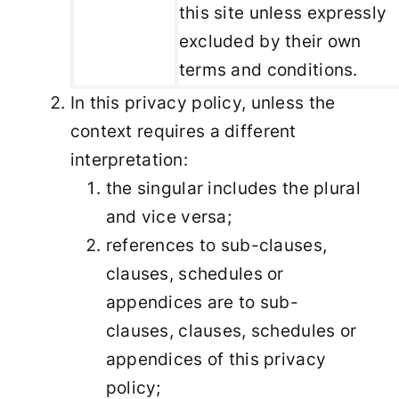
this site unless expressly
excluded by their own
terms and conditions.
In this privacy policy, unless the
context requires a different
interpretation:
the singular includes the plural
and vice versa;
references to sub-clauses,
clauses, schedules or
appendices are to sub-
clauses, clauses, schedules or
appendices of this privacy
policy;