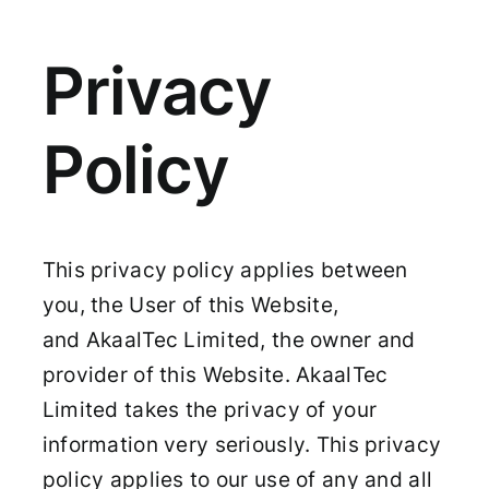
Privacy
Policy
This privacy policy applies between
you, the User of this Website,
and AkaalTec Limited, the owner and
provider of this Website. AkaalTec
Limited takes the privacy of your
information very seriously. This privacy
policy applies to our use of any and all