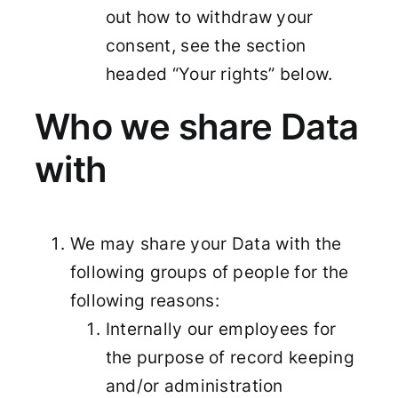
out how to withdraw your
consent, see the section
headed “Your rights” below.
Who we share Data
with
We may share your Data with the
following groups of people for the
following reasons:
Internally our employees for
the purpose of record keeping
and/or administration